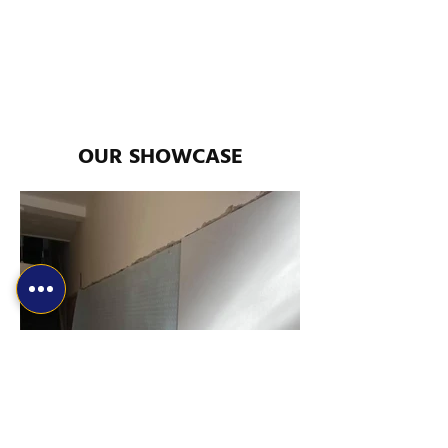
OUR SHOWCASE