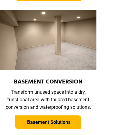
BASEMENT CONVERSION
Transform unused space into a dry,
functional area with tailored basement
conversion and waterproofing solutions.
Basement Solutions