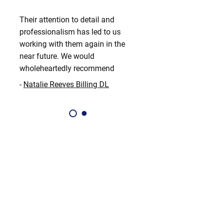
Their attention to detail and
professionalism has led to us
working with them again in the
near future. We would
wholeheartedly recommend
-
Natalie Reeves Billing DL