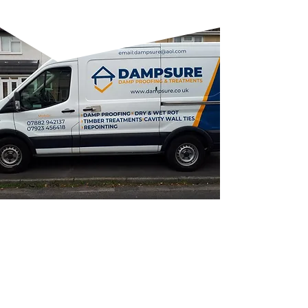
WHY CHOOSE US?
FAMILY-RUN BUSINESS:
Personalised service with a local