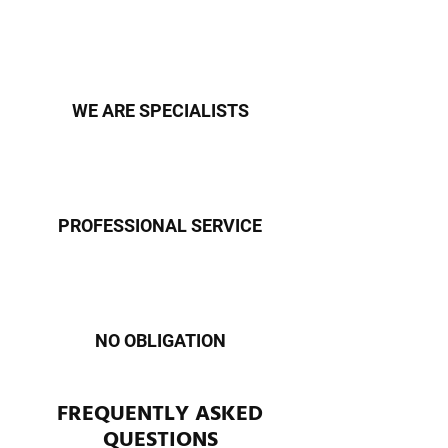
WE ARE SPECIALISTS
PROFESSIONAL SERVICE
NO OBLIGATION
FREQUENTLY ASKED
QUESTIONS