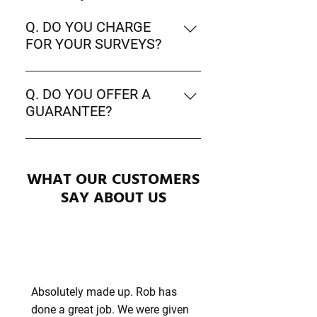
Q. DO YOU CHARGE
FOR YOUR SURVEYS?
A. No - We are proud to offer free
no obligation surveys.
Q. DO YOU OFFER A
GUARANTEE?
A. Yes - We are proud to offer a 10
year guarantee on all services from
WHAT OUR CUSTOMERS
the dates of completion of the
works.
SAY ABOUT US
Absolutely made up. Rob has
done a great job. We were given