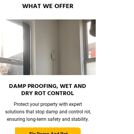
WHAT WE OFFER
DAMP PROOFING, WET AND
DRY ROT CONTROL
Protect your property with expert
solutions that stop damp and control rot,
ensuring long-term safety and stability.