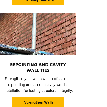
Fix Damp And Rot
REPOINTING AND CAVITY
WALL TIES
Strengthen your walls with professional
repointing and secure cavity wall tie
installation for lasting structural integrity.
Strengthen Walls