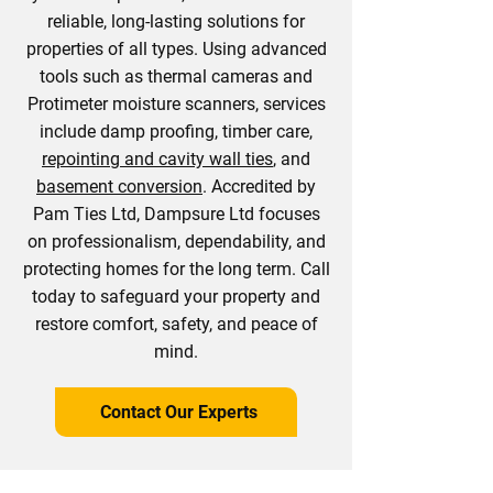
reliable, long-lasting solutions for
properties of all types. Using advanced
tools such as thermal cameras and
Protimeter moisture scanners, services
include damp proofing, timber care,
repointing and cavity wall ties
, and
basement conversion
. Accredited by
Pam Ties Ltd, Dampsure Ltd focuses
on professionalism, dependability, and
protecting homes for the long term. Call
today to safeguard your property and
restore comfort, safety, and peace of
mind.
Contact Our Experts