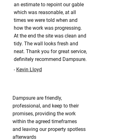
an estimate to repoint our gable
which was reasonable, at all
times we were told when and
how the work was progressing.
At the end the site was clean and
tidy. The wall looks fresh and
neat. Thank you for great service,
definitely recommend Dampsure.
-
Kevin Lloyd
Dampsure are friendly,
professional, and keep to their
promises, providing the work
within the agreed timeframes
and leaving our property spotless
afterwards