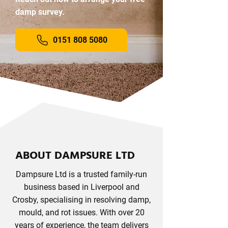
damp survey.
0151 808 5080
ABOUT DAMPSURE LTD
Dampsure Ltd is a trusted family-run
business based in Liverpool and
Crosby, specialising in resolving damp,
mould, and rot issues. With over 20
years of experience, the team delivers