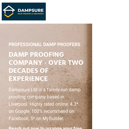
PROFESSIONAL DAMP PROOFERS
DAMP PROOFING
COMPANY - OVER TWO
DECADES OF
EXPERIENCE
Dampsure Ltd is a family-run damp
proofing company based in
Liverpool. Highly rated online: 4.3*
on Google, 100% recommend on
Facebook, 5* on MyBuilder.
Reach out now to arrange your free